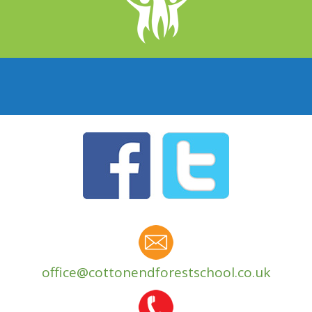
office@cottonendforestschool.co.uk