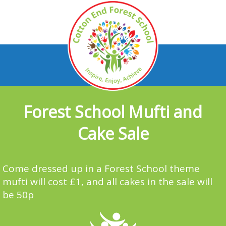
Forest School Mufti and
Cake Sale
Come dressed up in a Forest School theme
mufti will cost £1, and all cakes in the sale will
be 50p