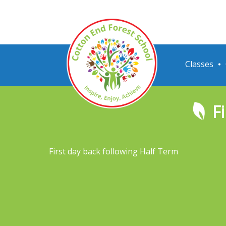
Classes
F
First day back following Half Term