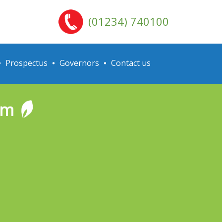
(01234) 740100
Prospectus
Governors
Contact us
rm