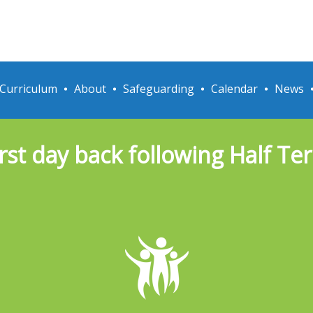
Curriculum
About
Safeguarding
Calendar
News
irst day back following Half Te