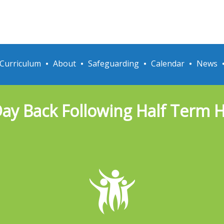
Curriculum
About
Safeguarding
Calendar
News
Day Back Following Half Term 