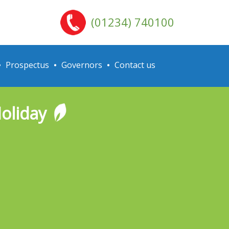
(01234) 740100
Prospectus
Governors
Contact us
Holiday