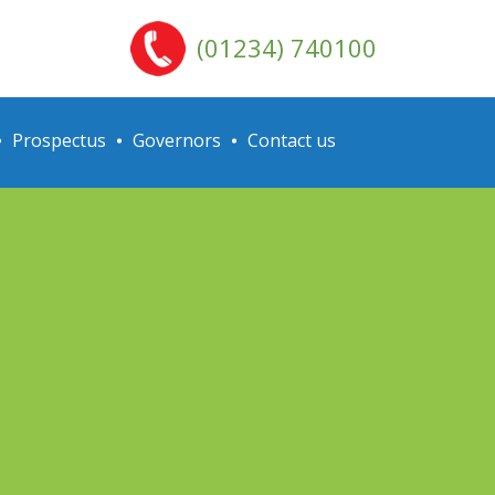
(01234) 740100
Prospectus
Governors
Contact us