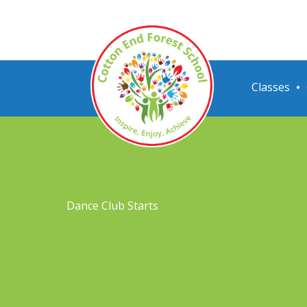
Classes
Dance Club Starts