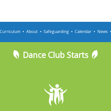
Curriculum
About
Safeguarding
Calendar
News
Dance Club Starts