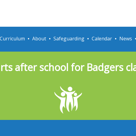
Curriculum
About
Safeguarding
Calendar
News
rts after school for Badgers c