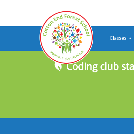
Classes
Coding club sta