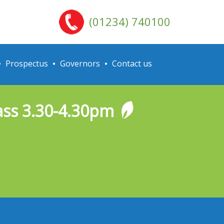
(01234) 740100
Prospectus
Governors
Contact us
lass 3.30-4.30pm