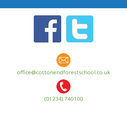
office@cottonendforestschool.co.uk
(01234) 740100