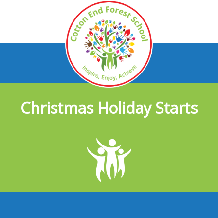
Christmas Holiday Starts