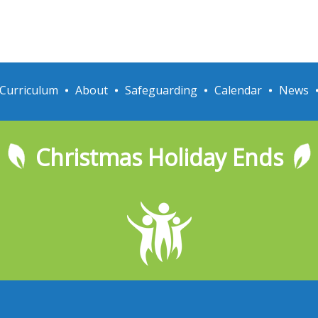
Curriculum
About
Safeguarding
Calendar
News
Christmas Holiday Ends