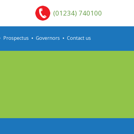
(01234) 740100
Prospectus
Governors
Contact us