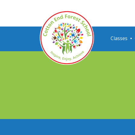
Classes