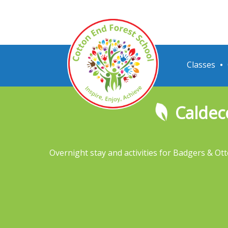
Classes
Caldec
Overnight stay and activities for Badgers & Ott