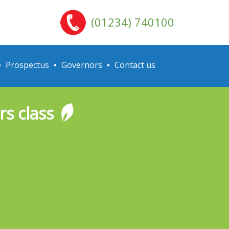
(01234) 740100
Prospectus
Governors
Contact us
s class