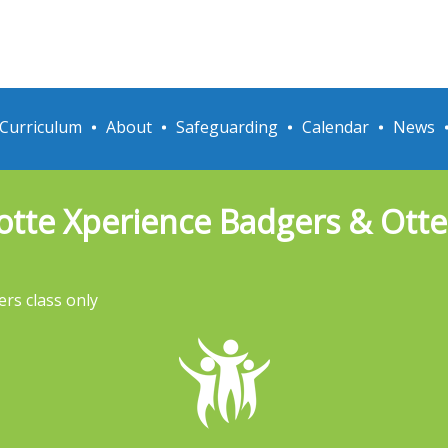
Curriculum
About
Safeguarding
Calendar
News
otte Xperience Badgers & Otter
ers class only