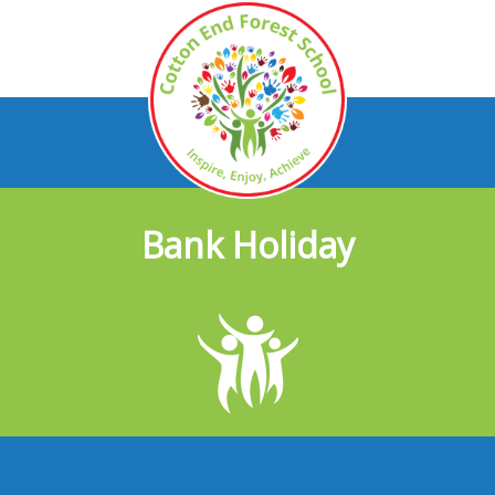
Bank Holiday