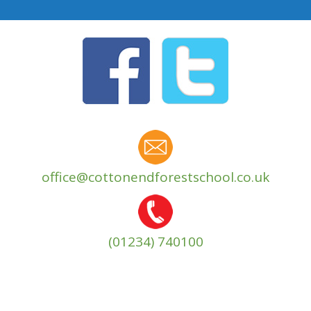
office@cottonendforestschool.co.uk
(01234) 740100