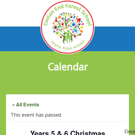
Calendar
« All Events
This event has passed.
Years 5 & 6 Christmas
Dec