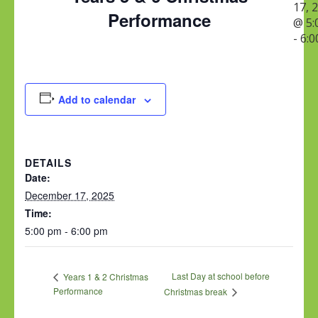
17, 
Performance
@ 5:
-
6:0
Add to calendar
DETAILS
Date:
December 17, 2025
Time:
5:00 pm - 6:00 pm
Last Day at school before
Years 1 & 2 Christmas
Performance
Christmas break