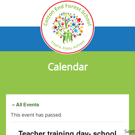
Calendar
« All Events
This event has passed.
Teacher training day- school
Sep