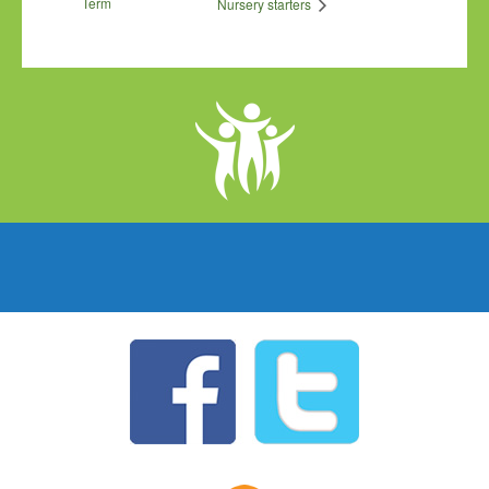
Term
Nursery starters