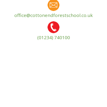
office@cottonendforestschool.co.uk
(01234) 740100