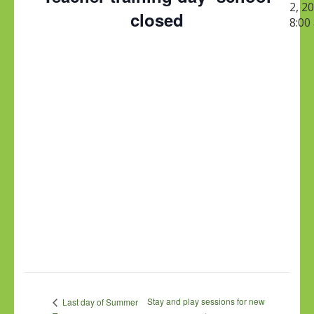
2, 2
closed
8:00
c
DET
Date
Sept
Time
8:00
Stay and play sessions for new
Last day of Summer