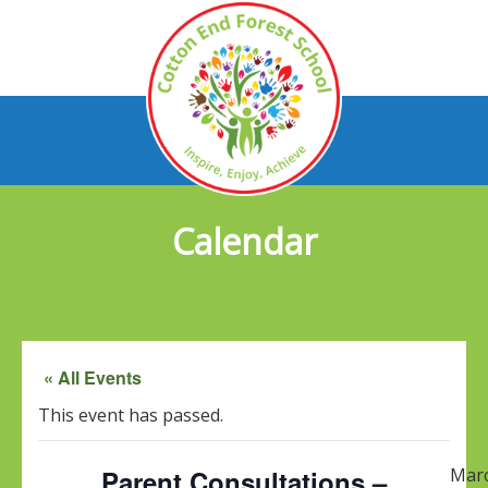
Calendar
« All Events
This event has passed.
Parent Consultations –
Mar