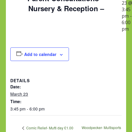
23 
Nursery & Reception –
3:45
pm
-
6:00
pm
Add to calendar
DETAILS
Date:
March 23
Time:
3:45 pm - 6:00 pm
Woodpecker- Multisports
Comic Relief- Mufti day £1.00