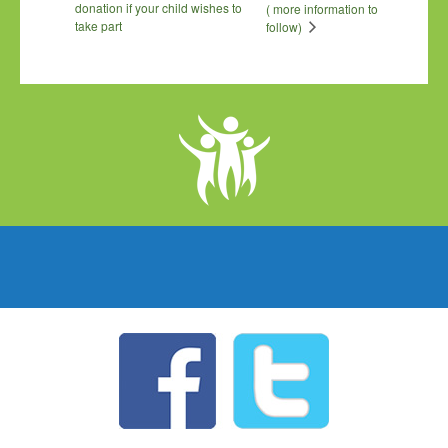
donation if your child wishes to
( more information to
take part
follow)