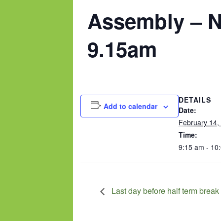
Assembly – N
9.15am
DETAILS
Add to calendar
Date:
February 14,
Time:
9:15 am - 10
Last day before half term break