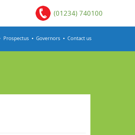
(01234) 740100
Prospectus
Governors
Contact us