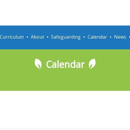
Curriculum
About
Safeguarding
Calendar
News
Calendar