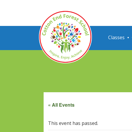
Classes
« All Events
This event has passed.