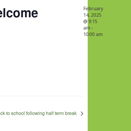
elcome
February
14, 2025
@ 9:15
am
-
10:00 am
ack to school following half term break