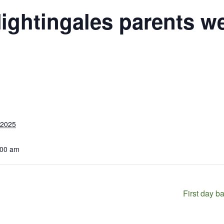
ightingales parents w
 2025
:00 am
First day b