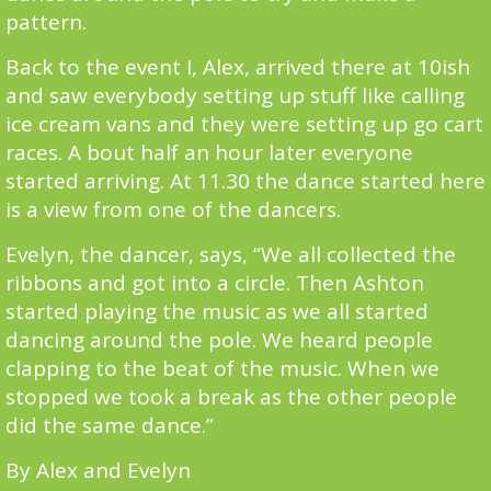
pattern.
Back to the event I, Alex, arrived there at 10ish
and saw everybody setting up stuff like calling
ice cream vans and they were setting up go cart
races. A bout half an hour later everyone
started arriving. At 11.30 the dance started here
is a view from one of the dancers.
Evelyn, the dancer, says, “We all collected the
ribbons and got into a circle. Then Ashton
started playing the music as we all started
dancing around the pole. We heard people
clapping to the beat of the music. When we
stopped we took a break as the other people
did the same dance.”
By Alex and Evelyn