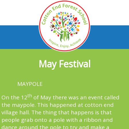
May Festival
MAYPOLE
th
On the 12
of May there was an event called
the maypole. This happened at cotton end
village hall. The thing that happens is that
people grab onto a pole with a ribbon and
dance around the pole to try and make a