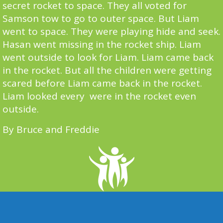
secret rocket to space. They all voted for
Samson tow to go to outer space. But Liam
went to space. They were playing hide and seek.
Hasan went missing in the rocket ship. Liam
went outside to look for Liam. Liam came back
in the rocket. But all the children were getting
scared before Liam came back in the rocket.
Liam looked every were in the rocket even
outside.
By Bruce and Freddie