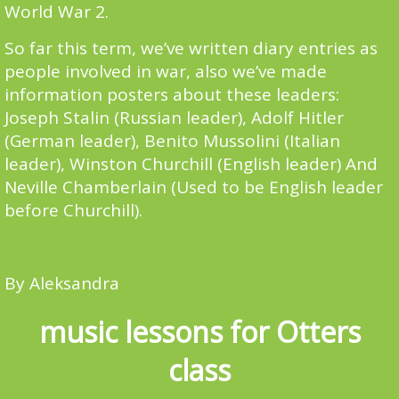
World War 2.
So far this term, we’ve written diary entries as
people involved in war, also we’ve made
information posters about these leaders:
Joseph Stalin (Russian leader), Adolf Hitler
(German leader), Benito Mussolini (Italian
leader), Winston Churchill (English leader) And
Neville Chamberlain (Used to be English leader
before Churchill).
By Aleksandra
music lessons for Otters
class