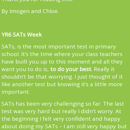
By Imogen and Chloe.
YR6 SATs Week
SATs, is the most important test in primary
school. It’s the time where your class teachers
have built you up to this moment and all they
want you to do is,
to do your best.
Really it
shouldn’t be that worrying. I just thought of it
like another test but knowing it’s a little more
important.
SATs has been very challenging so far. The last
test was very hard but really I didn’t worry. At
the beginning I felt very confident and happy
about doing my SATs – I am still very happy but