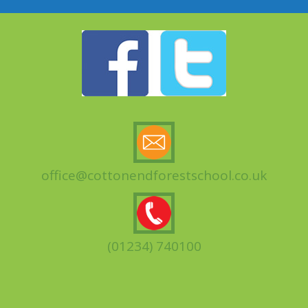
office@cottonendforestschool.co.uk
(01234) 740100