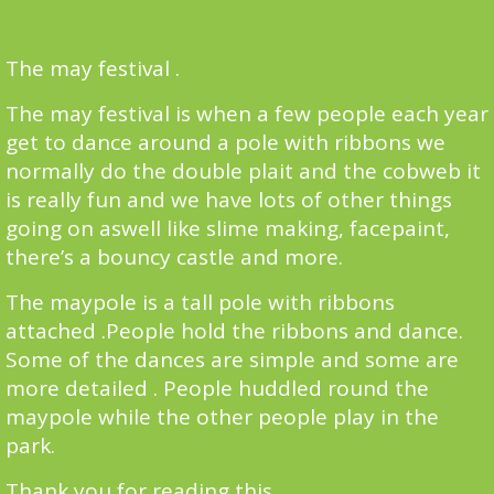
The may festival .
The may festival is when a few people each year
get to dance around a pole with ribbons we
normally do the double plait and the cobweb it
is really fun and we have lots of other things
going on aswell like slime making, facepaint,
there’s a bouncy castle and more.
The maypole is a tall pole with ribbons
attached .People hold the ribbons and dance.
Some of the dances are simple and some are
more detailed . People huddled round the
maypole while the other people play in the
park.
Thank you for reading this.