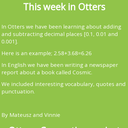
This week in Otters
In Otters we have been learning about adding
and subtracting decimal places [0.1, 0.01 and
0.001].
Here is an example; 2.58+3.68=6.26
In English we have been writing a newspaper
report about a book called Cosmic.
We included interesting vocabulary, quotes and
punctuation.
By Mateusz and Vinnie