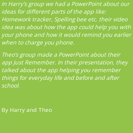
In Harry’s group we had a PowerPoint about our
ideas for different parts of the app like:
Homework tracker, Spelling bee etc. their video
idea was about how the app could help you with
your phone and how it would remind you earlier
when to charge you phone.
Theo’s group made a PowerPoint about their
app Just Remember. In their presentation, they
talked about the app helping you remember
things for everyday life and before and after
school
.
By Harry and Theo