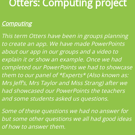
Otters: Computing project
Computing
This term Otters have been in groups planning
to create an app. We have made PowerPoints
about our app in our groups and a video to
explain it or show an example. Once we had
completed our PowerPoints we had to showcase
them to our panel of
*Experts*
(Also known as:
Mrs Jeff’s, Mrs Taylor and Miss Strang) after we
had showcased our PowerPoints the teachers
and some students asked us questions.
Some of these questions we had no answer for
but some other questions we all had good ideas
of how to answer them.