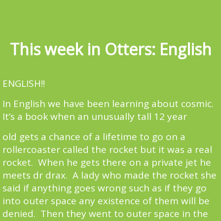
This week in Otters: English
ENGLISH!!
In English we have been learning about cosmic.
It’s a book when an unusually tall 12 year
old gets a chance of a lifetime to go on a
rollercoaster called the rocket but it was a real
rocket. When he gets there on a private jet he
meets dr drax. A lady who made the rocket she
said if anything goes wrong such as if they go
into outer space any existence of them will be
denied. Then they went to outer space in the