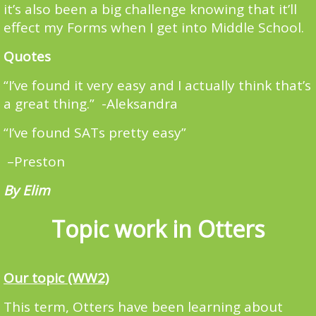
it’s also been a big challenge knowing that it’ll
effect my Forms when I get into Middle School.
Quotes
“I’ve found it very easy and I actually think that’s
a great thing.” -Aleksandra
“I’ve found SATs pretty easy”
–Preston
By Elim
Topic work in Otters
Our topic (WW2)
This term, Otters have been learning about