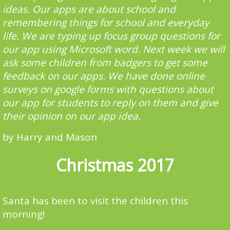
ideas. Our apps are about school and
remembering things for school and everyday
life. We are typing up focus group questions for
our app using Microsoft word. Next week we will
ask some children from badgers to get some
feedback on our apps. We have done online
surveys on google forms with questions about
our app for students to reply on them and give
their opinion on our app idea.
by Harry and Mason
Christmas 2017
Santa has been to visit the children this
morning!