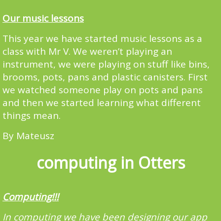
Our music lessons
This year we have started music lessons as a
class with Mr V. We weren’t playing an
instrument, we were playing on stuff like bins,
brooms, pots, pans and plastic canisters. First
we watched someone play on pots and pans
and then we started learning what different
things mean.
By Mateusz
computing in Otters
Computing!!!
In computing we have been designing our app