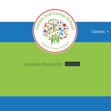
Classes
Newsletter-19th-July-2019.
Download