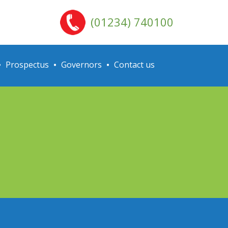
(01234) 740100
Prospectus
Governors
Contact us