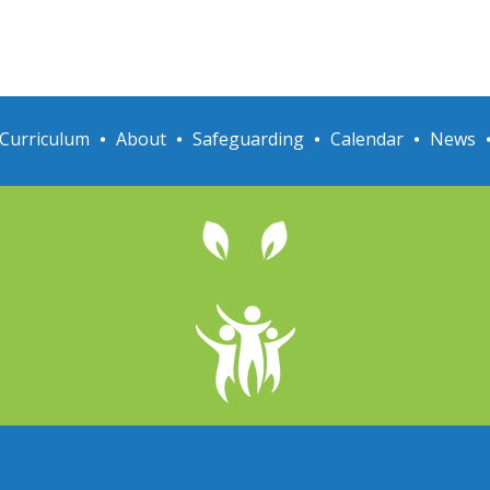
Curriculum
About
Safeguarding
Calendar
News