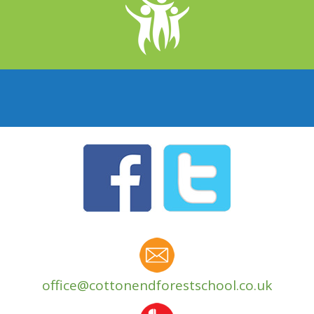
office@cottonendforestschool.co.uk