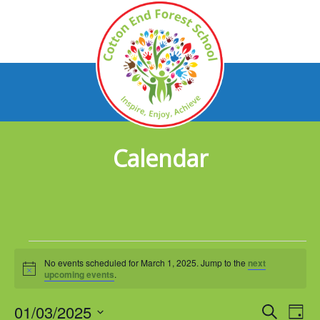
Calendar
Events
No events scheduled for March 1, 2025. Jump to the
next
for
Notice
upcoming events
.
March
01/03/2025
Events
Eve
Search
Day