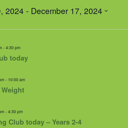
, 2024
 - 
December 17, 2024
m
-
4:30 pm
lub today
am
-
10:00 am
& Weight
pm
-
4:30 pm
ng Club today – Years 2-4