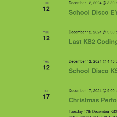
December 12, 2024 @ 3:30 
THU
12
School Disco E
December 12, 2024 @ 3:30 
THU
12
Last KS2 Codin
December 12, 2024 @ 4:45 
THU
12
School Disco K
December 17, 2024 @ 9:00 
TUE
17
Christmas Perfo
Tuesday 17th December KS