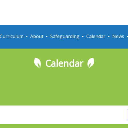
Curriculum
About
Safeguarding
Calendar
News
Calendar