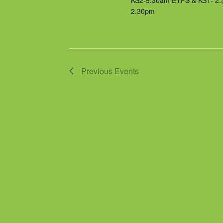
KS2-9.30am EYFS & KS1- 2
2.30pm
Previous
Events