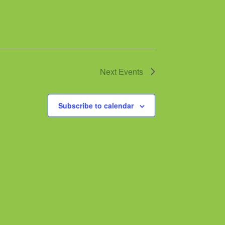
Next
Events
Subscribe to calendar