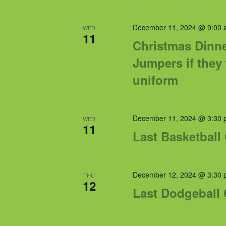
December 11, 2024 @ 9:00 
WED
11
Christmas Dinne
Jumpers if they
uniform
December 11, 2024 @ 3:30 
WED
11
Last Basketball
December 12, 2024 @ 3:30 
THU
12
Last Dodgeball 