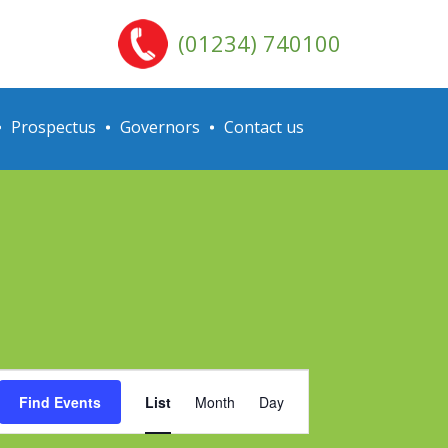
(01234) 740100
Prospectus
Governors
Contact us
Event
Find Events
List
Month
Day
Views
Navigation