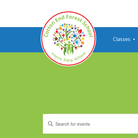
Classes
Events
Events
Enter
Search
Keyword.
Search