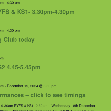
pm
-
4:30 pm
YFS & KS1- 3.30pm-4.30pm
pm
-
4:30 pm
g Club today
pm
S2 4.45-5.45pm
am
-
December 19, 2024 @ 3:30 pm
rmances – click to see timings
2-9.30am EYFS & KS1- 2.30pm Wednesday 18th December