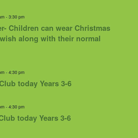
am
-
3:30 pm
r- Children can wear Christmas
 wish along with their normal
pm
-
4:30 pm
 Club today Years 3-6
pm
-
4:30 pm
Club today Years 3-6