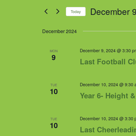
and
for
December 9
Views
Events
Today
by
Navigation
Select
Keyword.
date.
December 2024
December 9, 2024 @ 3:30 p
MON
9
Last Football C
December 10, 2024 @ 9:30 
TUE
10
Year 6- Height 
December 10, 2024 @ 3:30 
TUE
10
Last Cheerleadi