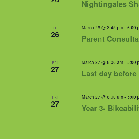
Nightingales S
March 26 @ 3:45 pm
-
6:00 
THU
26
Parent Consulta
March 27 @ 8:00 am
-
5:00 
FRI
27
Last day before 
March 27 @ 8:00 am
-
5:00 
FRI
27
Year 3- Bikeabili