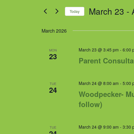
and
for
March 23
 - 
Views
Events
Today
by
Navigation
Select
Keyword.
date.
March 2026
March 23 @ 3:45 pm
-
6:00 
MON
23
Parent Consulta
March 24 @ 8:00 am
-
5:00 
TUE
24
Woodpecker- Mul
follow)
March 24 @ 9:00 am
-
3:30 
TUE
24