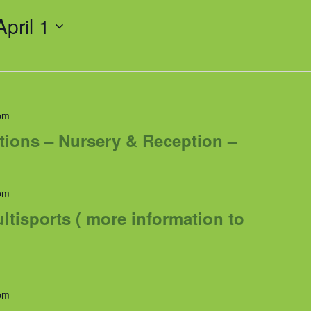
April 1
pm
tions – Nursery & Reception –
pm
tisports ( more information to
pm