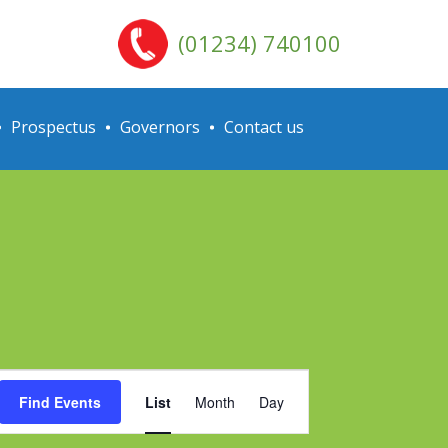
(01234) 740100
Prospectus
Governors
Contact us
Event
Find Events
List
Month
Day
Views
Navigation