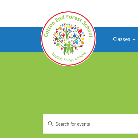
Classes
Events
Events
Enter
Search
Keyword.
Search