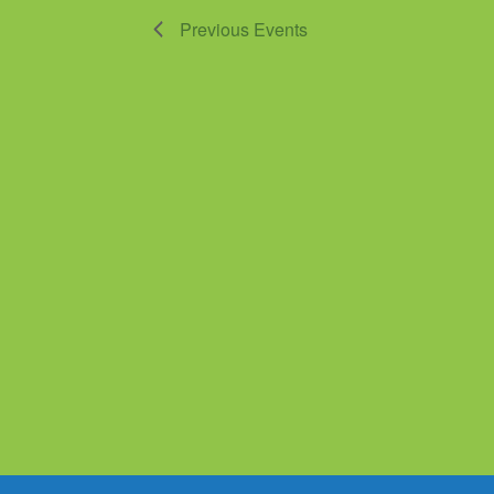
Previous
Events