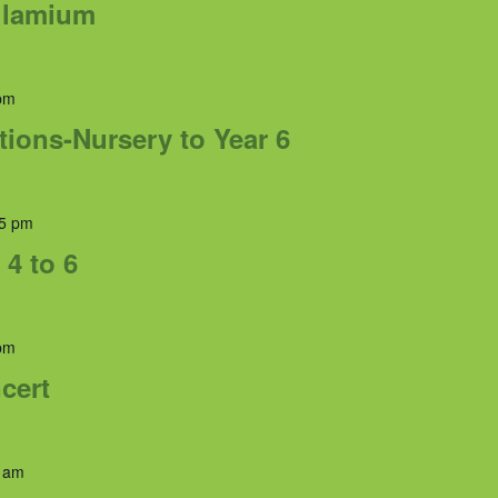
rulamium
pm
tions-Nursery to Year 6
5 pm
 4 to 6
pm
cert
 am