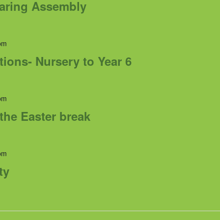
haring Assembly
pm
tions- Nursery to Year 6
pm
the Easter break
pm
ty