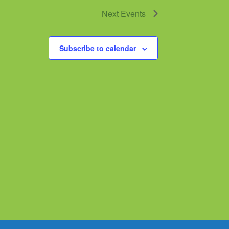
Next
Events
Subscribe to calendar