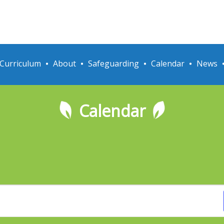
Curriculum
About
Safeguarding
Calendar
News
Calendar