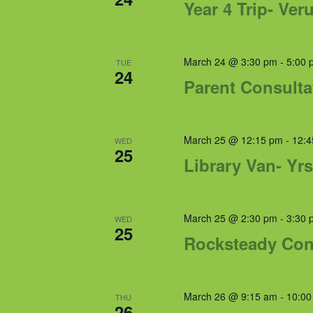
Year 4 Trip- Ve
March 24 @ 3:30 pm
-
5:00 
TUE
24
Parent Consulta
March 25 @ 12:15 pm
-
12:4
WED
25
Library Van- Yrs
March 25 @ 2:30 pm
-
3:30 
WED
25
Rocksteady Con
March 26 @ 9:15 am
-
10:00
THU
26